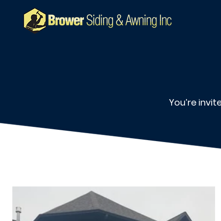
You’re invi