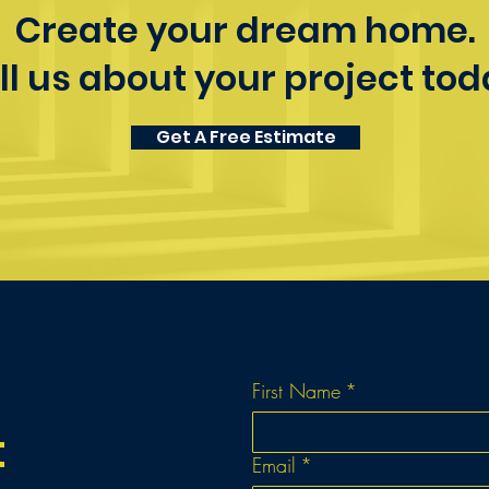
Create your dream home.
ll us about your project tod
Get A Free Estimate
First Name
*
t
Email
*