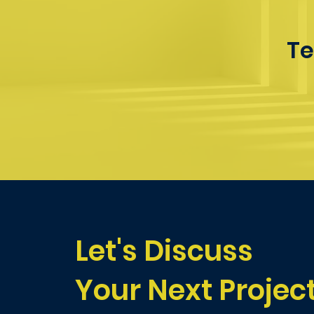
Te
Let's Discuss
Your Next Projec