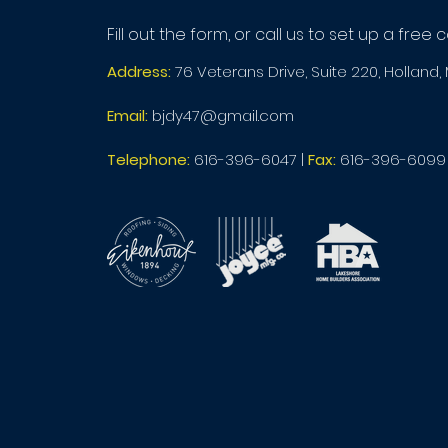
Fill out the form, or call us to set up a free 
Address:
76 Veterans Drive, Suite 220, Holland,
Email:
bjdy47@gmail.com
Telephone:
616-396-6047
|
Fax:
616-396-6099