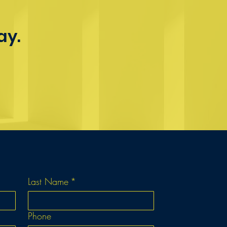
ay.
Last Name
*
Phone