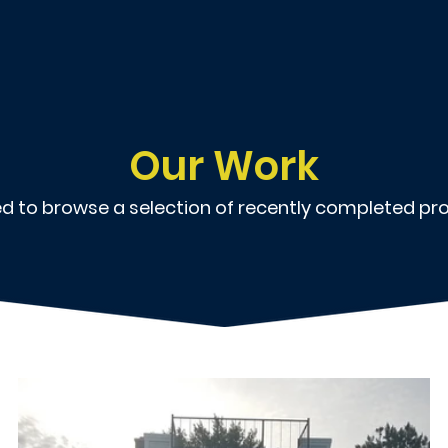
Our Work
ted to browse a selection of recently completed pro