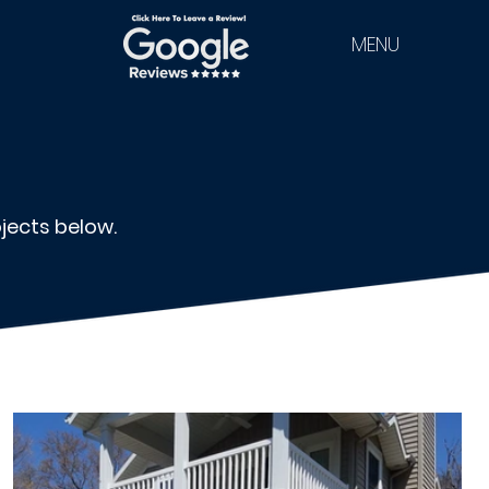
MENU
jects below.