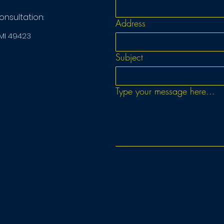
consultation:
Address
 MI 49423
Subject
Type your message here...